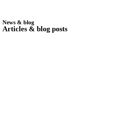
News & blog
Articles & blog posts