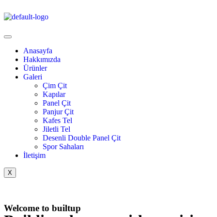
Anasayfa
Hakkımızda
Ürünler
Galeri
Çim Çit
Kapılar
Panel Çit
Panjur Çit
Kafes Tel
Jiletli Tel
Desenli Double Panel Çit
Spor Sahaları
İletişim
X
Welcome to builtup