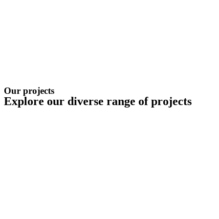
Our projects
Explore our diverse range of projects