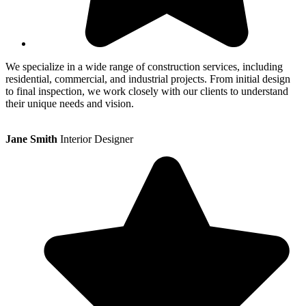
We specialize in a wide range of construction services, including
residential, commercial, and industrial projects. From initial design
to final inspection, we work closely with our clients to understand
their unique needs and vision.
Jane Smith
Interior Designer