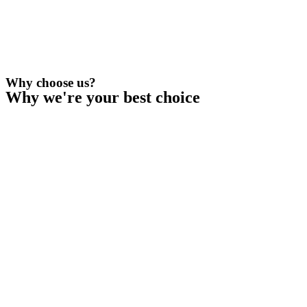
Why choose us?
Why we're your best choice