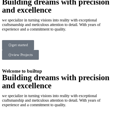
Building dreams with precision
and excellence
we specialize in turning visions into reality with exceptional
craftsmanship and meticulous attention to detail. With years of
experience and a commitment to quality.
get started
view Projects
Welcome to builtup
Building dreams with precision
and excellence
we specialize in turning visions into reality with exceptional
craftsmanship and meticulous attention to detail. With years of
experience and a commitment to quality.