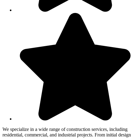
We specialize in a wide range of construction services, including
residential, commercial, and industrial projects. From initial design