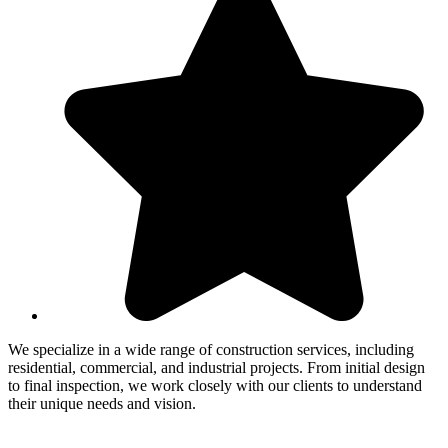
We specialize in a wide range of construction services, including
residential, commercial, and industrial projects. From initial design
to final inspection, we work closely with our clients to understand
their unique needs and vision.