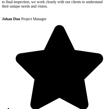
to final inspection, we work closely with our clients to understand
their unique needs and vision.
Johan Duo
Project Manager