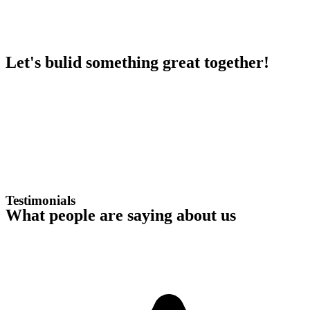
Let's bulid something great together!
Testimonials
What people are saying about us