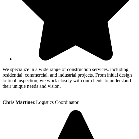
We specialize in a wide range of construction services, including
residential, commercial, and industrial projects. From initial design
to final inspection, we work closely with our clients to understand
their unique needs and vision.
Chris Martinez
Logistics Coordinator