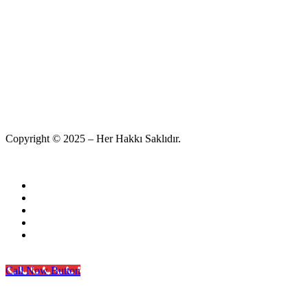
Copyright © 2025 – Her Hakkı Saklıdır.
Call Now Button