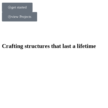
get started
view Projects
Crafting structures that last a lifetime