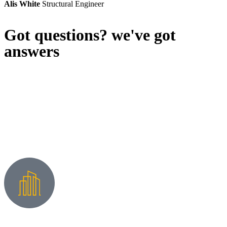
Alis White
Structural Engineer
Got questions? we've got
answers