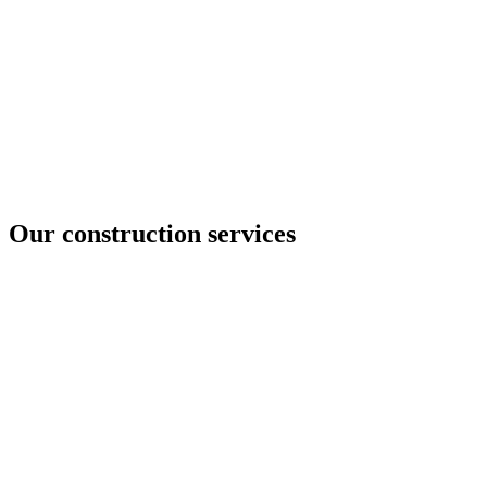
Our construction services